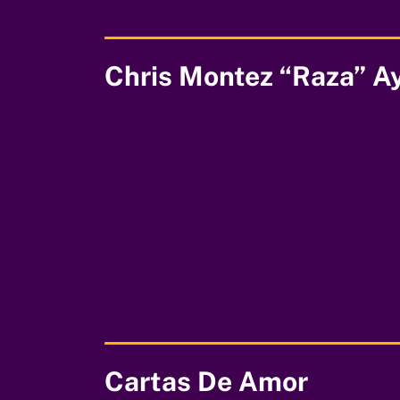
Chris Montez “Raza” A
00:00
Cartas De Amor