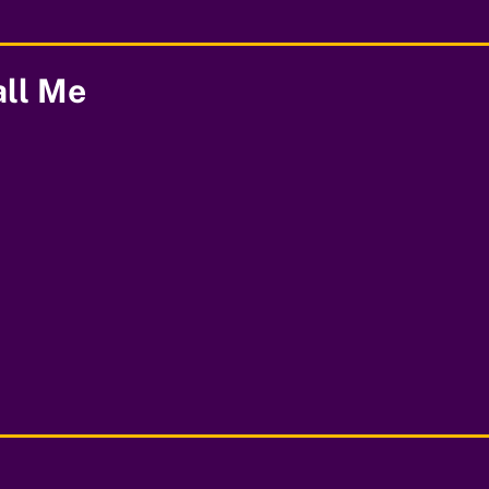
all Me