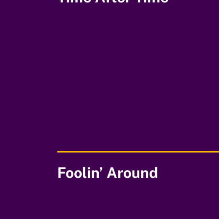
00:00
Foolin’ Around