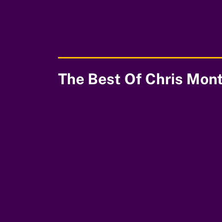
00:00
The Best Of Chris Mon
00:00