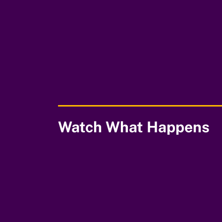
00:00
Watch What Happens