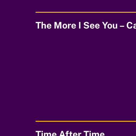
The More I See You – C
00:00
Time After Time