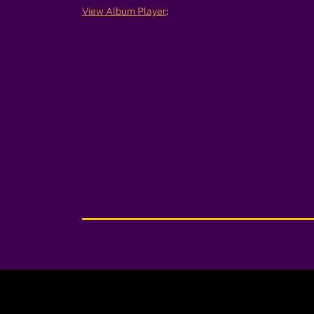
View Album Player
:
00:00