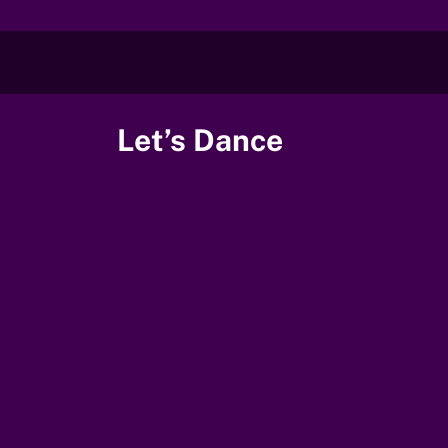
Skip
to
content
Let’s Dance
00:00