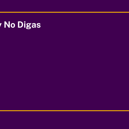
y No Digas