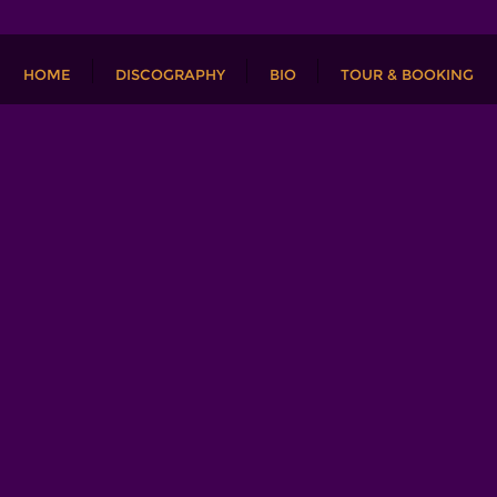
HOME
DISCOGRAPHY
BIO
TOUR & BOOKING